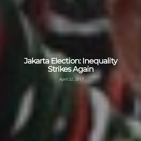
Jakarta Election: Inequality
Strikes Again
April 22, 2017